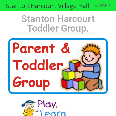
Stanton Harcourt Village Hall
MENU
Stanton Harcourt
Toddler Group.