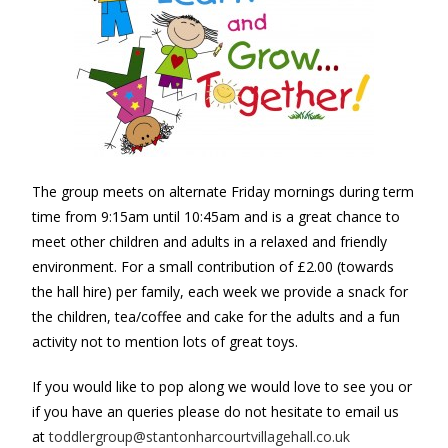
The group meets on alternate Friday mornings during term
time from 9:15am until 10:45am and is a great chance to
meet other children and adults in a relaxed and friendly
environment.
For a small contribution of £2.00 (towards
the hall hire) per family, each week we provide a snack for
the children, tea/coffee and cake for the adults and a fun
activity not to mention lots of great toys.
If you would like to pop along we would love to see you or
if you have an queries please do not hesitate to email us
at
toddlergroup@stantonharcourtvillagehall.co.uk