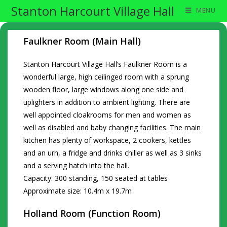
Stanton Harcourt Village Hall
MENU
Faulkner Room (Main Hall)
Stanton Harcourt Village Hall’s Faulkner Room is a
wonderful large, high ceilinged room with a sprung
wooden floor, large windows along one side and
uplighters in addition to ambient lighting. There are
well appointed cloakrooms for men and women as
well as disabled and baby changing facilities. The main
kitchen has plenty of workspace, 2 cookers, kettles
and an urn, a fridge and drinks chiller as well as 3 sinks
and a serving hatch into the hall.
Capacity: 300 standing, 150 seated at tables
Approximate size: 10.4m x 19.7m
Holland Room (Function Room)