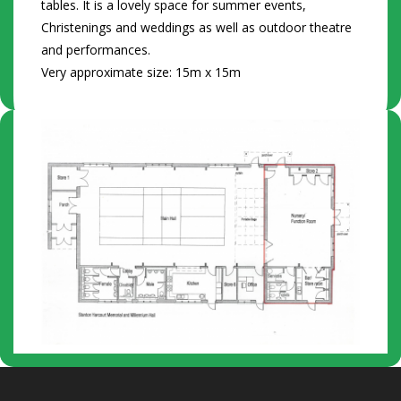
tables. It is a lovely space for summer events,
Christenings and weddings as well as outdoor theatre
and performances.
Very approximate size: 15m x 15m