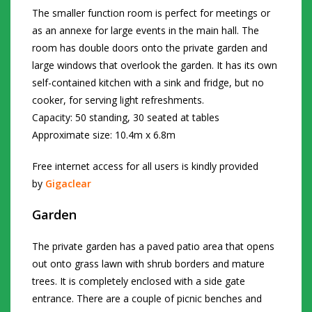
The smaller function room is perfect for meetings or
as an annexe for large events in the main hall. The
room has double doors onto the private garden and
large windows that overlook the garden. It has its own
self-contained kitchen with a sink and fridge, but no
cooker, for serving light refreshments.
Capacity: 50 standing, 30 seated at tables
Approximate size: 10.4m x 6.8m
Free internet access for all users is kindly provided
by
Gigaclear
Garden
The private garden has a paved patio area that opens
out onto grass lawn with shrub borders and mature
trees. It is completely enclosed with a side gate
entrance. There are a couple of picnic benches and