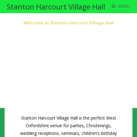
Stanton Harcourt Village Hall
MENU
Welcome to Stanton Harcourt Village Hall
Stanton Harcourt Village Hall is the perfect West
Oxfordshire venue for parties, Christenings,
wedding receptions, seminars, children’s birthday