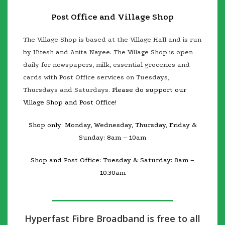
Post Office and Village Shop
The Village Shop is based at the Village Hall and is run
by Hitesh and Anita Nayee. The Village Shop is open
daily for newspapers, milk, essential gro
ceries and
cards with Post Office services on Tuesdays,
Thursdays and Saturdays.
Please do support our
Village Shop and Post Office!
Shop only: Monday, Wednesday, Thursday, Friday &
Sunday: 8am – 10am
Shop and Post Office: Tuesday & Saturday: 8am –
10.30am
Hyperfast Fibre Broadband is free to all