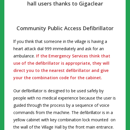
hall users thanks to Gigaclear
Community Public Access Defibrillator
lf you think
that someone in the village is having a
heart attack dial 999 immediately and ask for an
ambulance.
If the Emergency Services think that
use of the defibrillator is appropriate, they will
direct you to the nearest defibrillator and give
your the combination code for the cabinet.
Our defibrillator is designed to be used safely by
people with no medical experience because the user is
guided through the process by a sequence of voice
commands from the machine.
The defibrillator is in a
yellow cabinet with key combination lock mounted on
the wall of the Village Hall by the front main entrance.