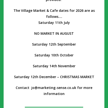
The Village M
arket & Cafe dates for 2026 are as
follows….
Saturday 11th July
NO MARKET IN AUGUST
Saturday 12th September
Saturday 10th October
Saturday 14th November
Saturday 12th December – CHRISTMAS MARKET
Contact jo@marketing-sense.co.uk for more
information