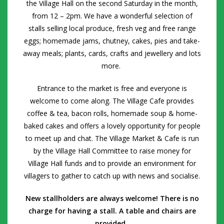
the Village Hall on the
second
Saturday in the month,
from 12 – 2pm. We have a wonderful selection of
stalls selling local produce, fresh veg and free range
eggs; homemade jams, chutney, cakes, pies and take-
away meals; plants, cards, crafts and jewellery and lots
more.
Entrance to the market is free and everyone is
welcome to come along. The Village Cafe provides
coffee & tea, bacon rolls, homemade soup & home-
baked cakes and offers a lovely opportunity for people
to meet up and chat.
The Village Market & Cafe is run
by the Village Hall Committee to raise money for
Village Hall funds and to provide an environment for
villagers to gather to catch up with news and socialise.
New stallholders are always welcome! There is no
charge for having a stall. A table and chairs are
provided.