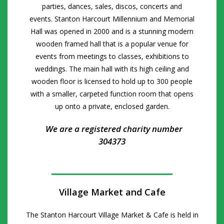
parties, dances, sales, discos, concerts and
events.
Stanton Harcourt Millennium and Memorial
Hall was opened in 2000 and is a stunning modern
wooden framed hall that is a popular venue for
events from meetings to classes, exhibitions to
weddings. The main hall with its high ceiling and
wooden floor is licensed to hold up to 300 people
with a smaller, carpeted function room that opens
up onto a private, enclosed garden.
We are a registered charity number
304373
Village Market and Cafe
The Stanton Harcourt Village Market & Cafe is held in